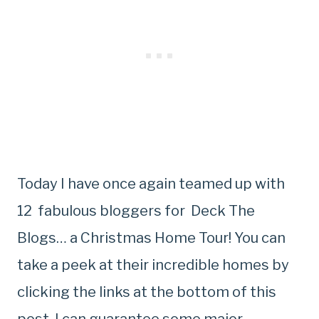
Today I have once again teamed up with
12 fabulous bloggers for Deck The
Blogs… a Christmas Home Tour! You can
take a peek at their incredible homes by
clicking the links at the bottom of this