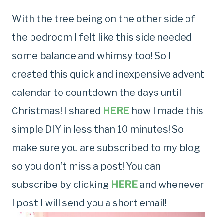
With the tree being on the other side of
the bedroom I felt like this side needed
some balance and whimsy too! So I
created this quick and inexpensive advent
calendar to countdown the days until
Christmas! I shared
HERE
how I made this
simple DIY in less than 10 minutes! So
make sure you are subscribed to my blog
so you don’t miss a post! You can
subscribe by clicking
HERE
and whenever
I post I will send you a short email!