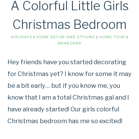
A Colorful Little Girls
Christmas Bedroom
HOLIDAYS
|
HOME DECOR AND STYLING
|
HOME TOUR
|
MAKEOVER
Hey friends have you started decorating
for Christmas yet? I know for some it may
be a bit early… but if you know me, you
know that I am a total Christmas gal and I
have already started! Our girls colorful
Christmas bedroom has me so excited!