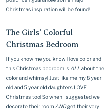
post. I can guarantee some major
Christmas inspiration will be found!
The Girls’ Colorful
Christmas Bedroom
If you know me you know I love color and
this Christmas bedroom is
ALL
about the
color and whimsy! Just like me my 8 year
old and 5 year old daughters LOVE
Christmas too! So when I suggested we
decorate their room
AND
get their very