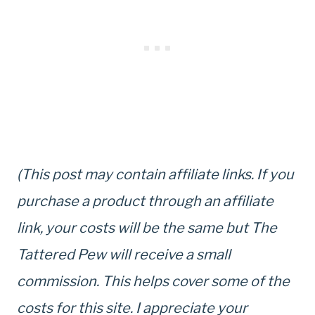
(This post may contain affiliate links. If you
purchase a product through an affiliate
link, your costs will be the same but The
Tattered Pew will receive a small
commission. This helps cover some of the
costs for this site. I appreciate your