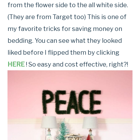
from the flower side to the all white side.
(They are from Target too) This is one of
my favorite tricks for saving money on
bedding. You can see what they looked
liked before I flipped them by clicking
HERE
! So easy and cost effective, right?!