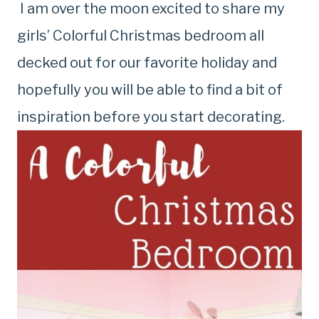
I am over the moon excited to share my
girls’ Colorful Christmas bedroom all
decked out for our favorite holiday and
hopefully you will be able to find a bit of
inspiration before you start decorating.