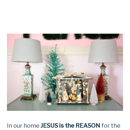
In our home
JESUS is the REASON
for the