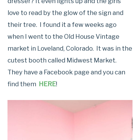
dresser? It even lights up and the girls
love to read by the glow of the sign and
their tree. I found it a few weeks ago
when I went to the Old House Vintage
market in Loveland, Colorado. It was in the
cutest booth called Midwest Market.
They have a Facebook page and you can
find them
HERE
!