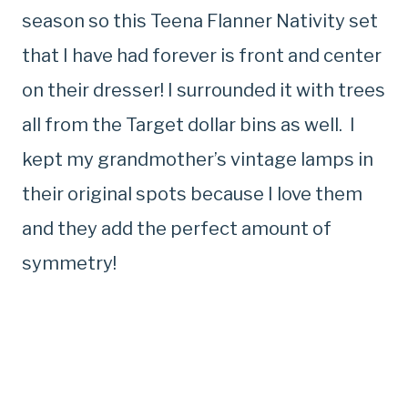
season so this Teena Flanner Nativity set
that I have had forever is front and center
on their dresser! I surrounded it with trees
all from the Target dollar bins as well. I
kept my grandmother’s vintage lamps in
their original spots because I love them
and they add the perfect amount of
symmetry!