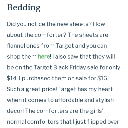
Bedding
Did you notice the new sheets? How
about the comforter? The sheets are
flannel ones from Target and you can
shop them
here
! I also saw that they will
be on the Target Black Friday sale for only
$14. I purchased them on sale for $16.
Such a great price! Target has my heart
when it comes to affordable and stylish
decor! The comforters are the girls’
normal comforters that I just flipped over