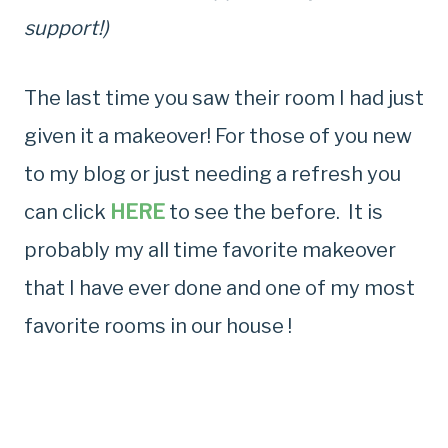
support!)
The last time you saw their room I had just
given it a makeover! For those of you new
to my blog or just needing a refresh you
can click
HERE
to see the before. It is
probably my all time favorite makeover
that I have ever done and one of my most
favorite rooms in our house !