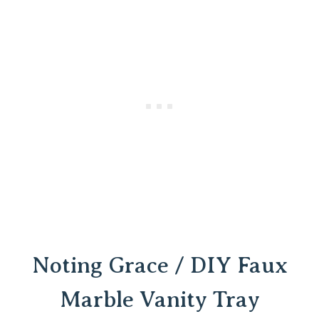
Noting Grace / DIY Faux
Marble Vanity Tray