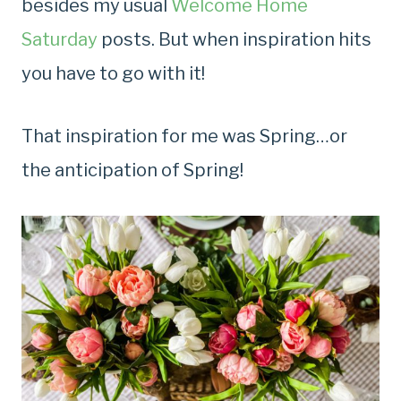
besides my usual
Welcome Home
Saturday
posts. But when inspiration hits
you have to go with it!
That inspiration for me was Spring…or
the anticipation of Spring!