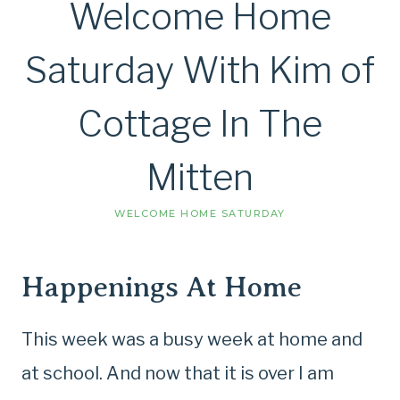
Welcome Home
Saturday With Kim of
Cottage In The
Mitten
WELCOME HOME SATURDAY
Happenings At Home
This week was a busy week at home and
at school. And now that it is over I am