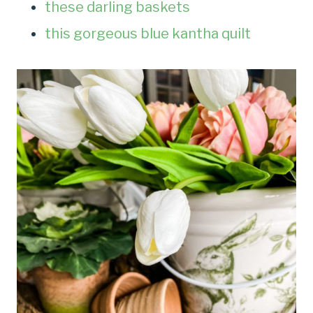
these darling baskets
this gorgeous blue kantha quilt