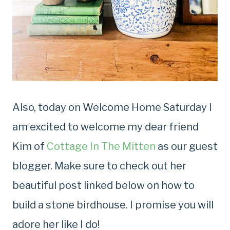
Also, today on Welcome Home Saturday I
am excited to welcome my dear friend
Kim of
Cottage In The Mitten
as our guest
blogger. Make sure to check out her
beautiful post linked below on how to
build a stone birdhouse. I promise you will
adore her like I do!