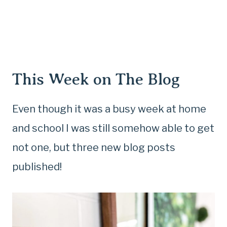
This Week on The Blog
Even though it was a busy week at home
and school I was still somehow able to get
not one, but three new blog posts
published!