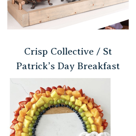
Crisp Collective / St
Patrick’s Day Breakfast