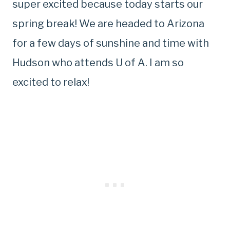
super excited because today starts our
spring break! We are headed to Arizona
for a few days of sunshine and time with
Hudson who attends U of A. I am so
excited to relax!