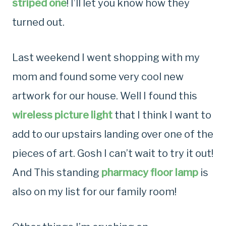
striped one
! I’ll let you know how they
turned out.
Last weekend I went shopping with my
mom and found some very cool new
artwork for our house. Well I found this
wireless picture light
that I think I want to
add to our upstairs landing over one of the
pieces of art. Gosh I can’t wait to try it out!
And This standing
pharmacy floor lamp
is
also on my list for our family room!