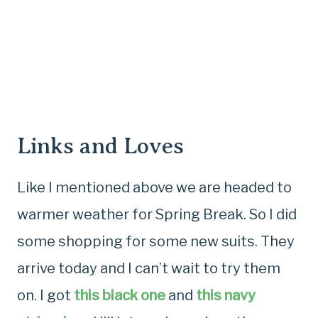
Links and Loves
Like I mentioned above we are headed to
warmer weather for Spring Break. So I did
some shopping for some new suits. They
arrive today and I can’t wait to try them
on. I got
this black one
and
this navy