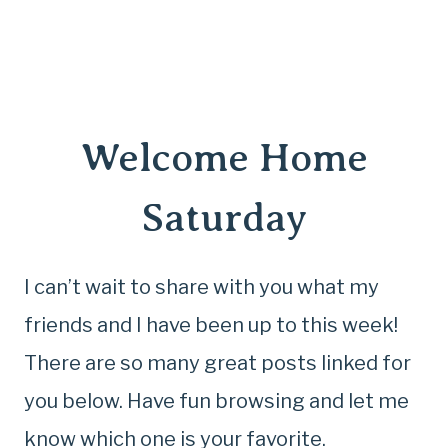
Welcome Home
Saturday
I can’t wait to share with you what my
friends and I have been up to this week!
There are so many great posts linked for
you below. Have fun browsing and let me
know which one is your favorite.