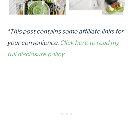
*This post contains some affiliate links for
your convenience.
Click here to read my
full disclosure policy.