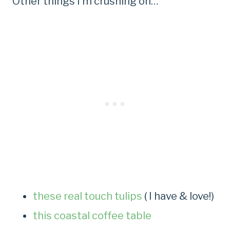
Other things I’m crushing on…
these real touch tulips
( I have & love!)
this coastal coffee table