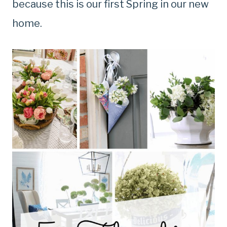
because this is our first Spring in our new
home.