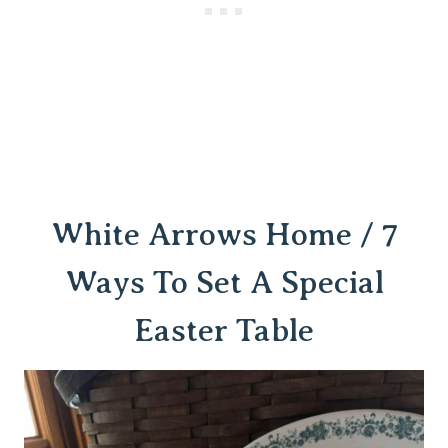
White Arrows Home / 7
Ways To Set A Special
Easter Table