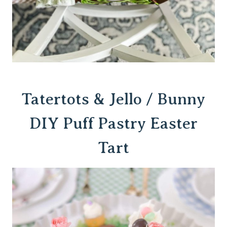
Tatertots & Jello / Bunny
DIY Puff Pastry Easter
Tart