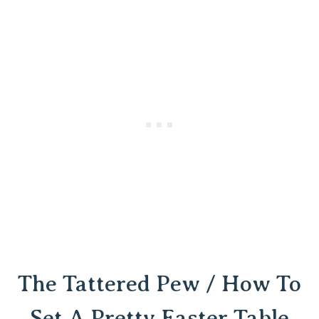
The Tattered Pew / How To
Set A Pretty Easter Table