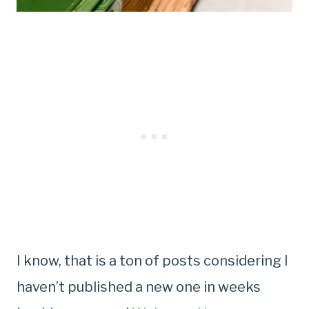
I know, that is a ton of posts considering I
haven’t published a new one in weeks