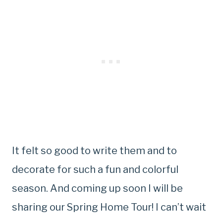
It felt so good to write them and to
decorate for such a fun and colorful
season. And coming up soon I will be
sharing our Spring Home Tour! I can’t wait