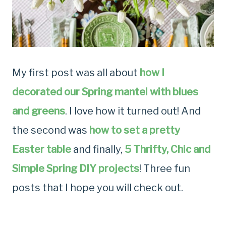
My first post
was all about
how I
decorated our Spring mantel with blues
and greens
. I love how it turned out! And
the second was
how to set a pretty
Easter table
and finally,
5 Thrifty, Chic and
Simple Spring DIY projects
! Three fun
posts that I hope you will check out.