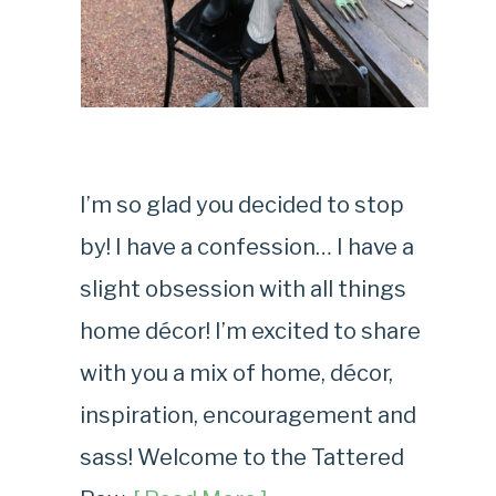
I’m so glad you decided to stop
by! I have a confession… I have a
slight obsession with all things
home décor! I’m excited to share
with you a mix of home, décor,
inspiration, encouragement and
sass! Welcome to the Tattered