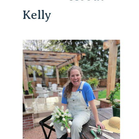
Kelly