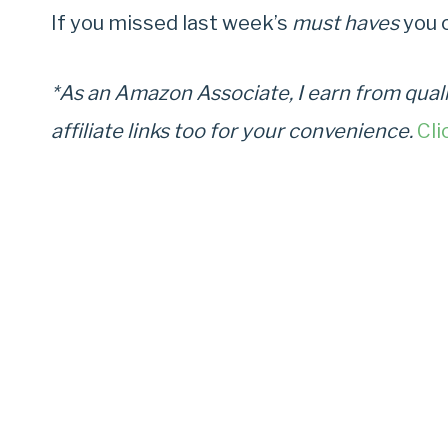
If you missed last week’s
must haves
you 
*As an Amazon Associate, I earn from quali
affiliate links too for your convenience.
Cli