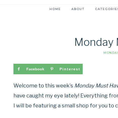
HOME
ABOUT
CATEGORIE
Monday 
MONDAY
Facebook
Pinterest
Welcome to this week’s
Monday Must Ha
have caught my eye lately! Everything fro
I will be featuring a small shop for you to c