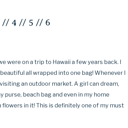
//
4
//
5
//
6
 were on a trip to Hawaii a few years back. I
d beautiful all wrapped into one bag! Whenever I
ce visiting an outdoor market. A girl can dream,
 my purse, beach bag and even in my home
flowers in it! This is definitely one of my must