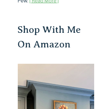
Pew.
[ Read More ]
Shop With Me
On Amazon