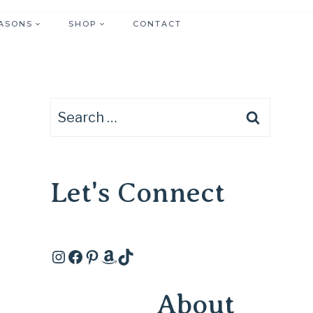
ASONS
SHOP
CONTACT
Search
for:
Let's Connect
Instagram
Facebook
Pinterest
Amazon
TikTok
About