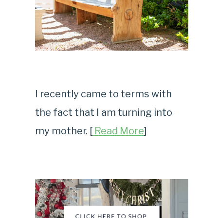
I recently came to terms with
the fact that I am turning into
my mother. [
Read More
]