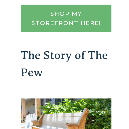
SHOP MY
STOREFRONT HERE!
The Story of The
Pew