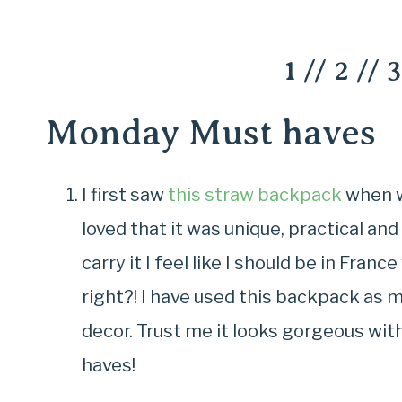
1
//
2
//
3
Monday Must haves
I first saw
this straw backpack
when we
loved that it was unique, practical an
carry it I feel like I should be in Fran
right?! I have used this backpack as
decor. Trust me it looks gorgeous with 
haves!