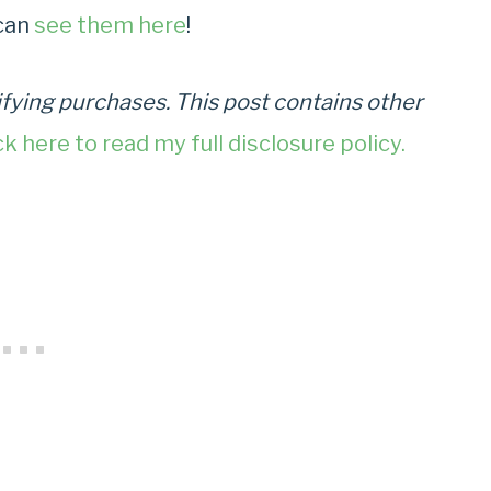
can
see them here
!
fying purchases. This post contains other
ck here to read my full disclosure policy.