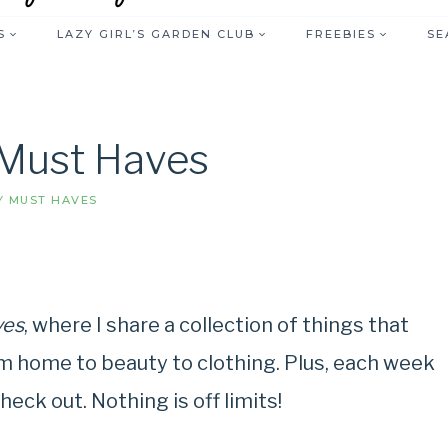
S
LAZY GIRL’S GARDEN CLUB
FREEBIES
SE
Must Haves
 MUST HAVES
ves
, where I share a collection of things that
m home to beauty to clothing. Plus, each week
heck out. Nothing is off limits!